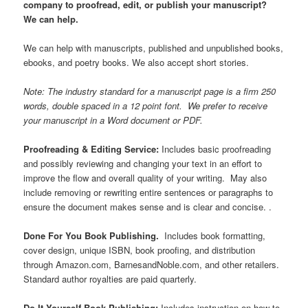
company to proofread, edit, or publish your manuscript?
We can help.
We can help with manuscripts, published and unpublished books,
ebooks, and poetry books. We also accept short stories.
Note: The industry standard for a manuscript page is a firm 250
words, double spaced in a 12 point font. We prefer to receive
your manuscript in a Word document or PDF.
Proofreading & Editing Service:
Includes basic proofreading
and possibly reviewing and changing your text in an effort to
improve the flow and overall quality of your writing. May also
include removing or rewriting entire sentences or paragraphs to
ensure the document makes sense and is clear and concise. .
Done For You Book Publishing.
Includes book formatting,
cover design, unique ISBN, book proofing, and distribution
through Amazon.com, BarnesandNoble.com, and other retailers.
Standard author royalties are paid quarterly.
Do It Yourself Book Publishing:
Includes instruction on how to