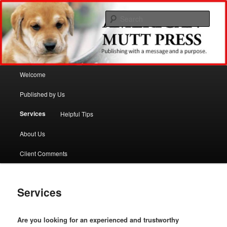
Sear
American Mutt Press
Main menu
Welcome
Skip to primary content
Skip to secondary content
Published by Us
Services
Helpful Tips
About Us
Client Comments
Services
Are you looking for an experienced and trustworthy