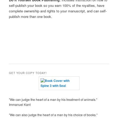
self-publish your book so you earn 100% of the royalties, have
complete ownership and rights to your manuscript, and can self-
publish more than one book.
GET YOUR COPY TODAY!
"We can judge the heart of a man by his treatment of animals."
Immanuel Kant
"We can also judge the heart of a man by his choice of books."