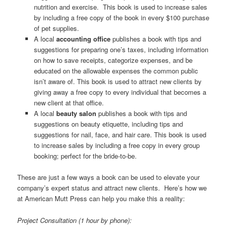
nutrition and exercise. This book is used to increase sales
by including a free copy of the book in every $100 purchase
of pet supplies.
A local
accounting office
publishes a book with tips and
suggestions for preparing one’s taxes, including information
on how to save receipts, categorize expenses, and be
educated on the allowable expenses the common public
isn’t aware of. This book is used to attract new clients by
giving away a free copy to every individual that becomes a
new client at that office.
A local
beauty
salon
publishes a book with tips and
suggestions on beauty etiquette, including tips and
suggestions for nail, face, and hair care. This book is used
to increase sales by including a free copy in every group
booking; perfect for the bride-to-be.
These are just a few ways a book can be used to elevate your
company’s expert status and attract new clients. Here’s how we
at American Mutt Press can help you make this a reality:
Project Consultation (1 hour by phone):