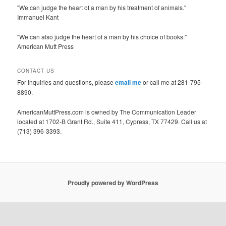
"We can judge the heart of a man by his treatment of animals."
Immanuel Kant
"We can also judge the heart of a man by his choice of books."
American Mutt Press
CONTACT US
For inquiries and questions, please
email me
or call me at 281-795-
8890.
AmericanMuttPress.com is owned by The Communication Leader
located at 1702-B Grant Rd., Suite 411, Cypress, TX 77429. Call us at
(713) 396-3393.
Proudly powered by WordPress