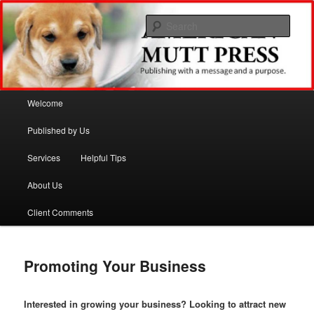
Sear
American Mutt Press
Main menu
Welcome
Skip to primary content
Skip to secondary content
Published by Us
Services
Helpful Tips
About Us
Client Comments
Promoting Your Business
Interested in growing your business? Looking to attract new