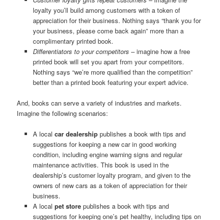
loyalty you’ll build among customers with a token of
appreciation for their business. Nothing says “thank you for
your business, please come back again” more than a
complimentary printed book.
Differentiators to your competitors
– imagine how a free
printed book will set you apart from your competitors.
Nothing says “we’re more qualified than the competition”
better than a printed book featuring your expert advice.
And, books can serve a variety of industries and markets.
Imagine the following scenarios:
A local
car dealership
publishes a book with tips and
suggestions for keeping a new car in good working
condition, including engine warning signs and regular
maintenance activities. This book is used in the
dealership’s customer loyalty program, and given to the
owners of new cars as a token of appreciation for their
business.
A local
pet store
publishes a book with tips and
suggestions for keeping one’s pet healthy, including tips on