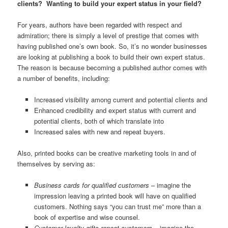
clients? Wanting to build your expert status in your field?
For years, authors have been regarded with respect and
admiration; there is simply a level of prestige that comes with
having published one’s own book. So, it’s no wonder businesses
are looking at publishing a book to build their own expert status.
The reason is because becoming a published author comes with
a number of benefits, including:
Increased visibility among current and potential clients and
Enhanced credibility and expert status with current and
potential clients, both of which translate into
Increased sales with new and repeat buyers.
Also, printed books can be creative marketing tools in and of
themselves by serving as:
Business cards for qualified customers
– imagine the
impression leaving a printed book will have on qualified
customers. Nothing says “you can trust me” more than a
book of expertise and wise counsel.
Customer loyalty gifts repeat customers
– imagine the