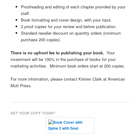
Proofreading and editing of each chapter provided by your
staff.
Book formatting and cover design, with your input.
2 proof copies for your review and before publication.
Standard reseller discount on quantity orders (minimum
purchase 200 copies).
There is no upfront fee to publishing your book.
Your
investment will be 100% in the purchase of books for your
marketing activities. Minimum book orders start at 200 copies.
For more information, please contact Kristen Clark at American
Mutt Press.
GET YOUR COPY TODAY!