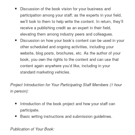
Discussion of the book vision for your business and
participation among your staff; as the experts in your field,
we’ll look to them to help write the content. In return, they’ll
receive a publishing credit as an expert in their field,
elevating them among industry peers and colleagues.
Discussion on how your book’s content can be used in your
other scheduled and ongoing activities, including your
website, blog posts, brochures, etc. As the author of your
book, you own the rights to the content and can use that
content again anywhere you’d like, including in your
standard marketing vehicles.
Project Introduction for Your Participating Staff Members (1 hour
in person):
Introduction of the book project and how your staff can
participate.
Basic writing instructions and submission guidelines.
Publication of Your Book: